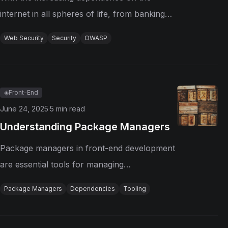
internet in all spheres of life, from banking
transactions to personal communications,
Web Security
Security
OWASP
web security has become an important
concern for individuals, businesses, and
governments. The fast evolution of...
◈
Front-End
June 24, 2025
·
5
min read
Understanding Package Managers
Package managers in front-end development
are essential tools for managing
dependencies of libraries and frameworks
Package Managers
Dependencies
Tooling
used in web projects. They simplify the
process of installing, updating, and removing