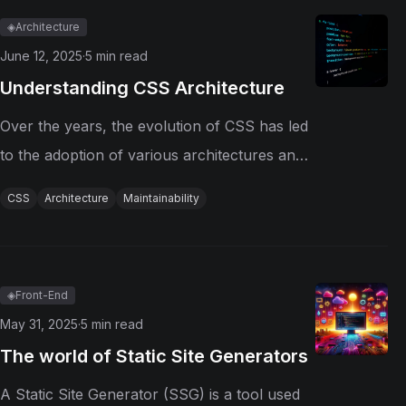
packages, ensuring that dependencies...
◈
Architecture
June 12, 2025
·
5
min read
Understanding CSS Architecture
Over the years, the evolution of CSS has led
to the adoption of various architectures and
methodologies to enhance code organization,
CSS
Architecture
Maintainability
maintainability, and collaboration among
developers. CSS Before Methodologies In the
early days of web...
◈
Front-End
May 31, 2025
·
5
min read
The world of Static Site Generators
A Static Site Generator (SSG) is a tool used