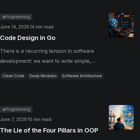
application of these patterns requires...
◈
Programming
June 14, 2026
·
14
min read
Code Design in Go
There is a recurring tension in software
development: we want to write simple,
organized, and maintainable code, but we
Clean Code
Deep Modules
Software Architecture
often confuse simplicity with extreme
decomposition. In the name of good
practices, we break functions apart, extract...
◈
Programming
June 7, 2026
·
10
min read
The Lie of the Four Pillars in OOP