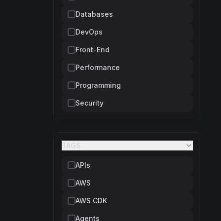
Databases
DevOps
Front-End
Performance
Programming
Security
TAGS
APIs
AWS
AWS CDK
Agents