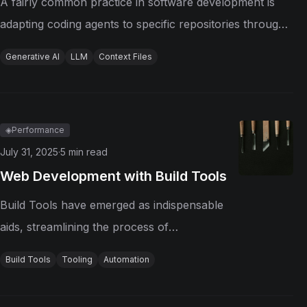
A fairly common practice in software development is
adapting coding agents to specific repositories through
context files, such as manually written or automatically
Generative AI
LLM
Context Files
generated files. Although this practice is strongly
recommended by agent...
◈
Performance
July 31, 2025
·
5
min read
Web Development with Build Tools
Build Tools have emerged as indispensable
aids, streamlining the process of
transforming source code into executable
Build Tools
Tooling
Automation
software. From the early days of manual
compilation to today's sophisticated