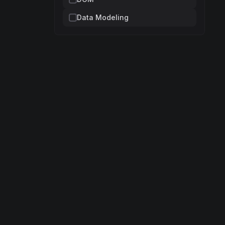
Data Modeling