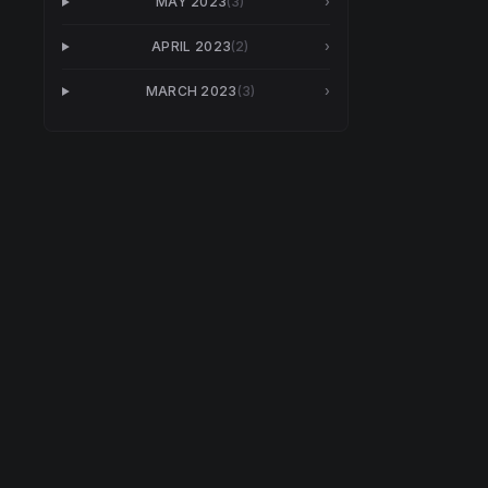
MAY 2023
(
3
)
›
APRIL 2023
(
2
)
›
MARCH 2023
(
3
)
›