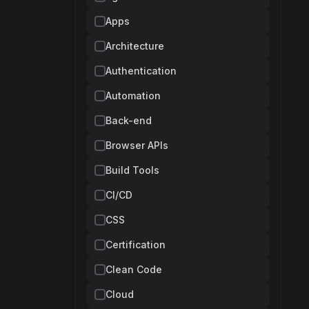
Apps
Architecture
Authentication
Automation
Back-end
Browser APIs
Build Tools
CI/CD
CSS
Certification
Clean Code
Cloud