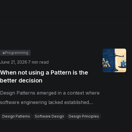
◈
Programming
June 21, 2026
·
7
min read
When not using a Pattern is the
better decision
Design Patterns emerged in a context where
software engineering lacked established
solutions for recurring design problems.
Design Patterns
Software Design
Design Principles
Today, however, programming languages
and paradigms have evolved, and the