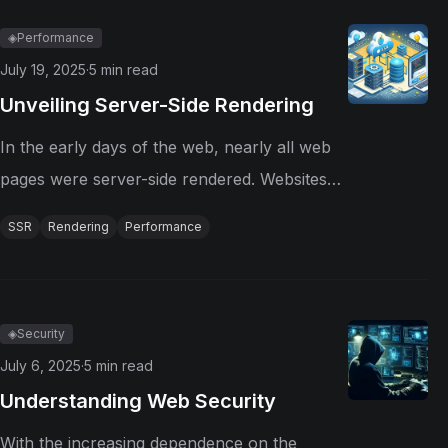
automated pipelines, these tools have...
◈
Performance
July 19, 2025
·
5
min read
Unveiling Server-Side Rendering
In the early days of the web, nearly all web
pages were server-side rendered. Websites
were mostly static HTML files stored on
SSR
Rendering
Performance
servers. When a user requested a page, the
server sent the HTML file to the client's
browser, which would...
◈
Security
July 6, 2025
·
5
min read
Understanding Web Security
With the increasing dependence on the