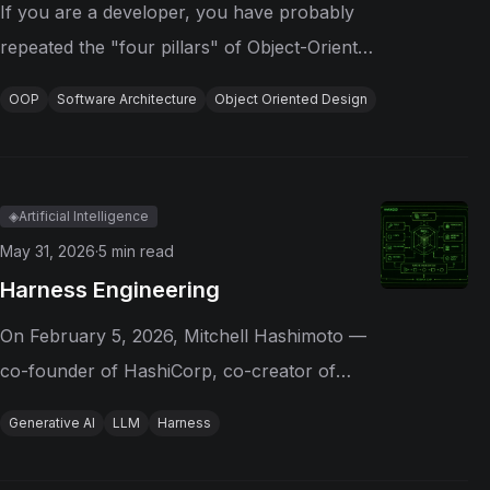
If you are a developer, you have probably
repeated the "four pillars" of Object-Oriented
Programming as if they were the definitive
OOP
Software Architecture
Object Oriented Design
foundation of the paradigm: abstraction,
encapsulation, inheritance, and
polymorphism. They are useful as...
◈
Artificial Intelligence
May 31, 2026
·
5
min read
Harness Engineering
On February 5, 2026, Mitchell Hashimoto —
co-founder of HashiCorp, co-creator of
Terraform, and creator of Vagrant —
Generative AI
LLM
Harness
published an article about how he had
reshaped his AI workflow. In it, he coined a