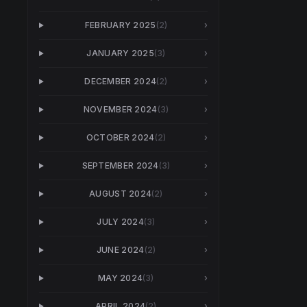
FEBRUARY 2025
(
2
)
›
JANUARY 2025
(
3
)
›
DECEMBER 2024
(
2
)
›
NOVEMBER 2024
(
3
)
›
OCTOBER 2024
(
2
)
›
SEPTEMBER 2024
(
3
)
›
AUGUST 2024
(
2
)
›
JULY 2024
(
3
)
›
JUNE 2024
(
2
)
›
MAY 2024
(
3
)
›
APRIL 2024
(
2
)
›