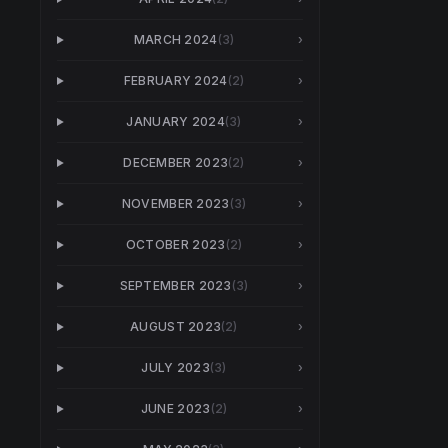
MARCH 2024
(
3
)
›
FEBRUARY 2024
(
2
)
›
JANUARY 2024
(
3
)
›
DECEMBER 2023
(
2
)
›
NOVEMBER 2023
(
3
)
›
OCTOBER 2023
(
2
)
›
SEPTEMBER 2023
(
3
)
›
AUGUST 2023
(
2
)
›
JULY 2023
(
3
)
›
JUNE 2023
(
2
)
›