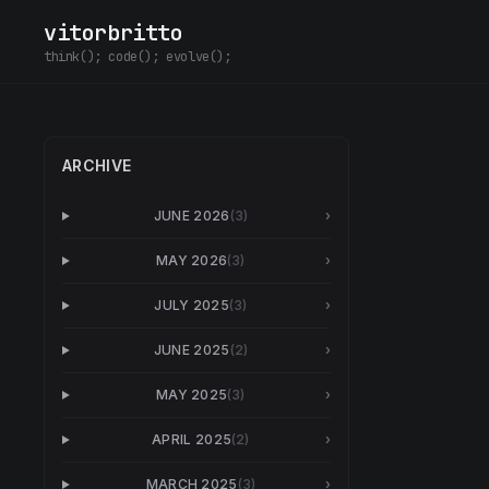
vitorbritto
think(); code(); evolve();
ARCHIVE
JUNE 2026
(
3
)
›
MAY 2026
(
3
)
›
JULY 2025
(
3
)
›
JUNE 2025
(
2
)
›
MAY 2025
(
3
)
›
APRIL 2025
(
2
)
›
MARCH 2025
(
3
)
›