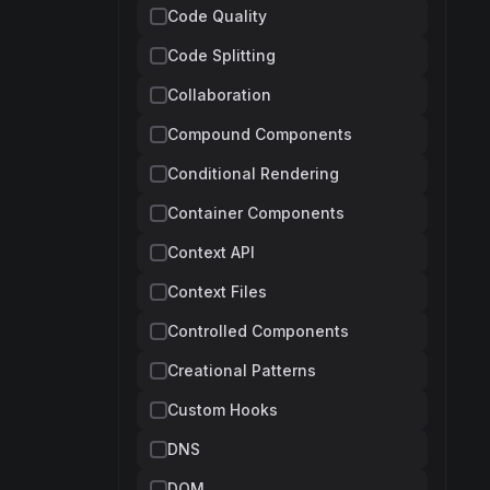
Code Quality
Code Splitting
Collaboration
Compound Components
Conditional Rendering
Container Components
Context API
Context Files
Controlled Components
Creational Patterns
Custom Hooks
DNS
DOM