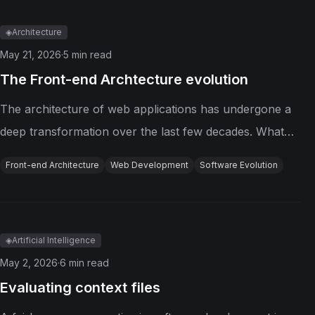
phrase: engineer the harness....
◈
Architecture
May 21, 2026
·
5
min read
The Front-end Archtecture evolution
The architecture of web applications has undergone a
deep transformation over the last few decades. What
started as simple pages made of HTML, CSS, and small
Front-end Architecture
Web Development
Software Evolution
pieces of JavaScript has evolved into highly interactive,
distributed systems...
◈
Artificial Intelligence
May 2, 2026
·
6
min read
Evaluating context files