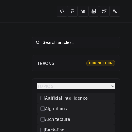
TRACKS
COMING SOON
TOPICS
Artificial Intelligence
Algorithms
Architecture
Back-End