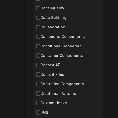
Code Quality
Code Splitting
Collaboration
Compound Components
Conditional Rendering
Container Components
Context API
Context Files
Controlled Components
Creational Patterns
Custom Hooks
DNS