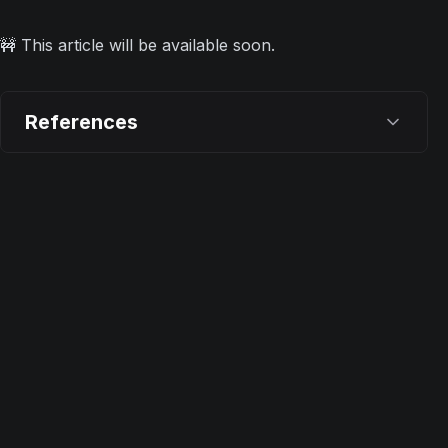
🚧 This article will be available soon.
References