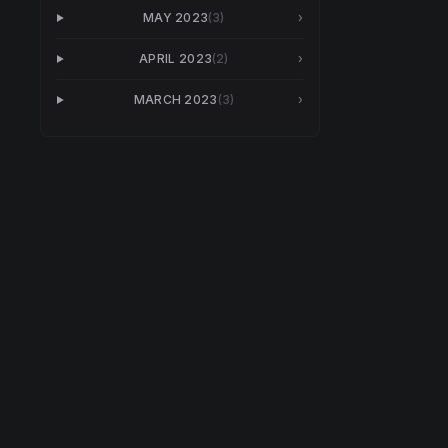
MAY 2023
(
3
)
›
APRIL 2023
(
2
)
›
MARCH 2023
(
3
)
›