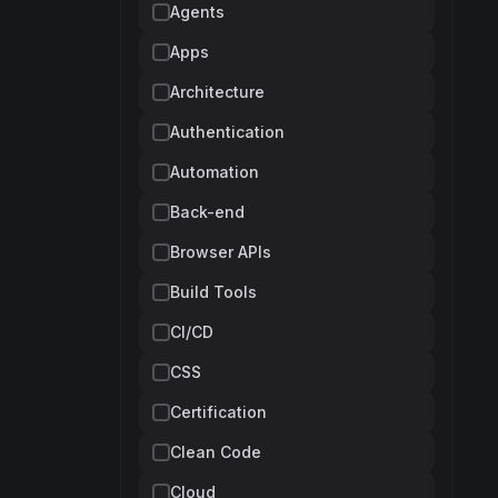
Agents
Apps
Architecture
Authentication
Automation
Back-end
Browser APIs
Build Tools
CI/CD
CSS
Certification
Clean Code
Cloud