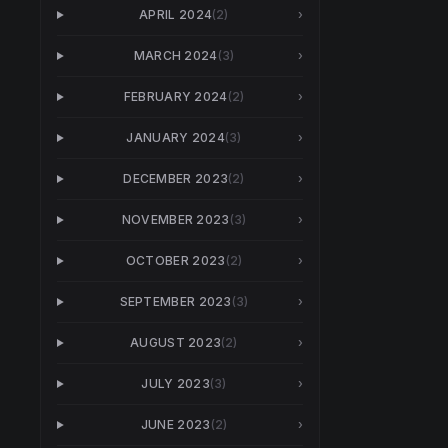
APRIL 2024
(
2
)
›
MARCH 2024
(
3
)
›
FEBRUARY 2024
(
2
)
›
JANUARY 2024
(
3
)
›
DECEMBER 2023
(
2
)
›
NOVEMBER 2023
(
3
)
›
OCTOBER 2023
(
2
)
›
SEPTEMBER 2023
(
3
)
›
AUGUST 2023
(
2
)
›
JULY 2023
(
3
)
›
JUNE 2023
(
2
)
›