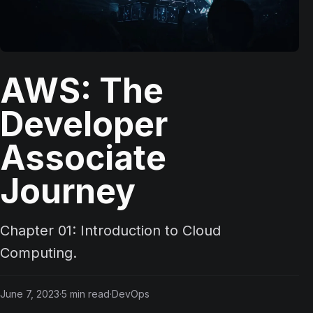
AWS: The
Developer
Associate
Journey
Chapter 01: Introduction to Cloud
Computing.
June 7, 2023
·
5
min read
·
DevOps