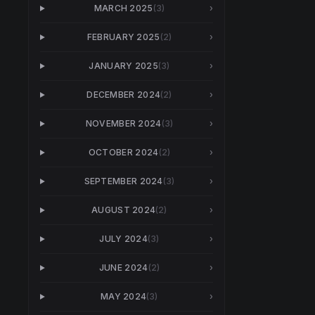
MARCH 2025
(
3
)
›
FEBRUARY 2025
(
2
)
›
JANUARY 2025
(
3
)
›
DECEMBER 2024
(
2
)
›
NOVEMBER 2024
(
3
)
›
OCTOBER 2024
(
2
)
›
SEPTEMBER 2024
(
3
)
›
AUGUST 2024
(
2
)
›
JULY 2024
(
3
)
›
JUNE 2024
(
2
)
›
MAY 2024
(
3
)
›