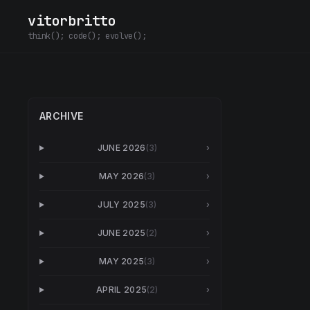
vitorbritto
think(); code(); evolve();
ARCHIVE
JUNE 2026
(
3
)
›
MAY 2026
(
3
)
›
JULY 2025
(
3
)
›
JUNE 2025
(
2
)
›
MAY 2025
(
3
)
›
APRIL 2025
(
2
)
›