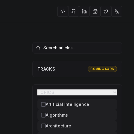
TRACKS
COMING SOON
TOPICS
Artificial Intelligence
Algorithms
Architecture