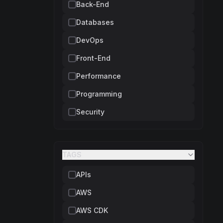
Back-End
Databases
DevOps
Front-End
Performance
Programming
Security
TAGS
APIs
AWS
AWS CDK